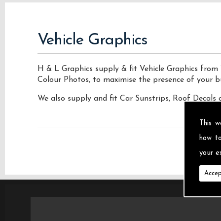
Vehicle Graphics
H & L Graphics supply & fit Vehicle Graphics from 
Colour Photos, to maximise the presence of your b
We also supply and fit Car Sunstrips, Roof Decals 
This w
how t
your ex
Accep