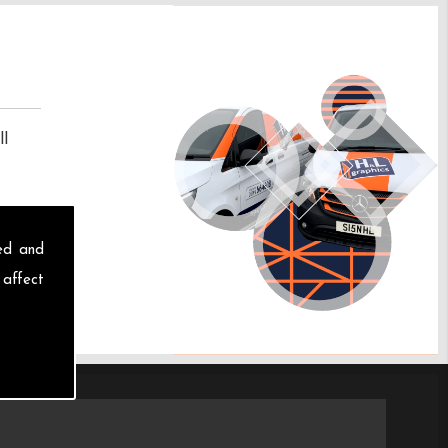
ll
sed and
 affect