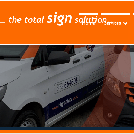
Home
Services