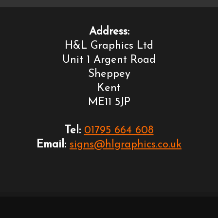
Address:
H&L Graphics Ltd
Unit 1 Argent Road
Sheppey
Kent
ME11 5JP
Tel:
01795 664 608
Email:
signs@hlgraphics.co.uk