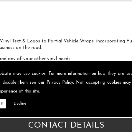
Vinyl Text & Logos to Partial Vehicle Wraps, incorporating Fu
usiness on the road.
and any of your other vinyl needs.
ebsite may use cookies. For more information on how they are u
o disable them see our
Privacy Policy
. Not accepting cookies may
perience of this site.
t!
Decline
CONTACT DETAILS