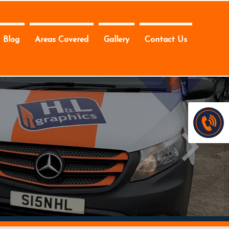
Blog
Areas Covered
Gallery
Contact Us